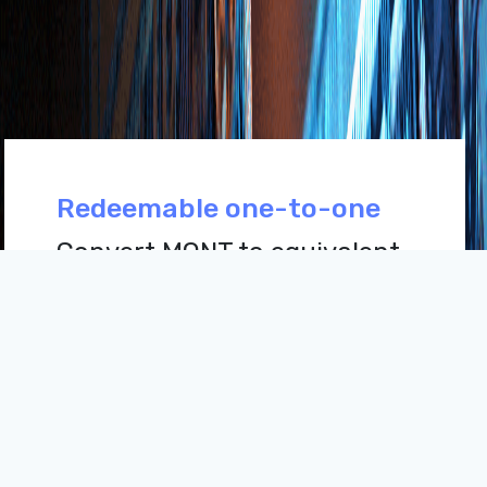
Redeemable one-to-one
Convert MONT to equivalent
MNT at any time. Mongol
DeFi gives assurances to
users that their MONT's
backed one-to-one by MNT.