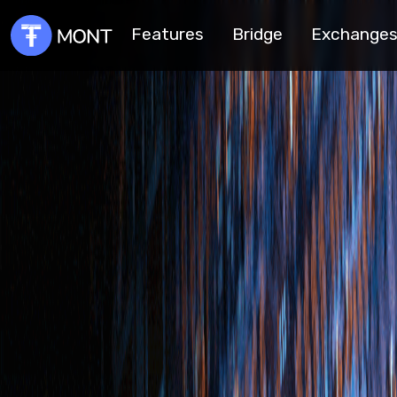
Features
Bridge
Exchange